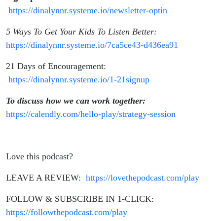
https://dinalynnr.systeme.io/newsletter-optin
5 Ways To Get Your Kids To Listen Better:
https://dinalynnr.systeme.io/7ca5ce43-d436ea91
21 Days of Encouragement:
https://dinalynnr.systeme.io/1-21signup
To discuss how we can work together:
https://calendly.com/hello-play/strategy-session
Love this podcast?
LEAVE A REVIEW:
https://lovethepodcast.com/play
FOLLOW & SUBSCRIBE IN 1-CLICK:
https://followthepodcast.com/play