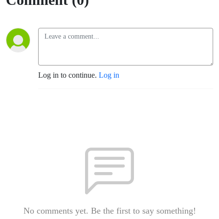
Log in to continue.
Log in
No comments yet. Be the first to say something!