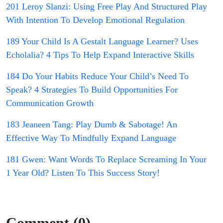
201 Leroy Slanzi: Using Free Play And Structured Play
With Intention To Develop Emotional Regulation
189 Your Child Is A Gestalt Language Learner? Uses
Echolalia? 4 Tips To Help Expand Interactive Skills
184 Do Your Habits Reduce Your Child’s Need To
Speak? 4 Strategies To Build Opportunities For
Communication Growth
183 Jeaneen Tang: Play Dumb & Sabotage! An
Effective Way To Mindfully Expand Language
181 Gwen: Want Words To Replace Screaming In Your
1 Year Old? Listen To This Success Story!
Comment (0)