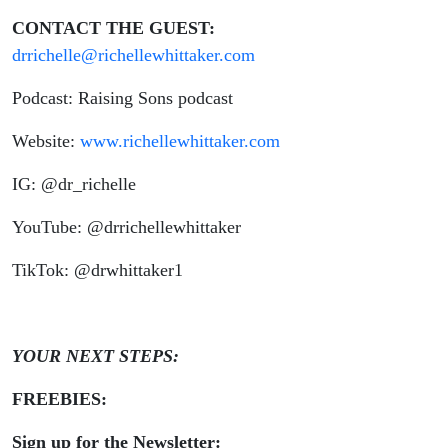
CONTACT THE GUEST:
drrichelle@richellewhittaker.com
Podcast: Raising Sons podcast
Website:
www.richellewhittaker.com
IG: @dr_richelle
YouTube: @drrichellewhittaker
TikTok: @drwhittaker1
YOUR NEXT STEPS:
FREEBIES:
Sign up for the Newsletter: