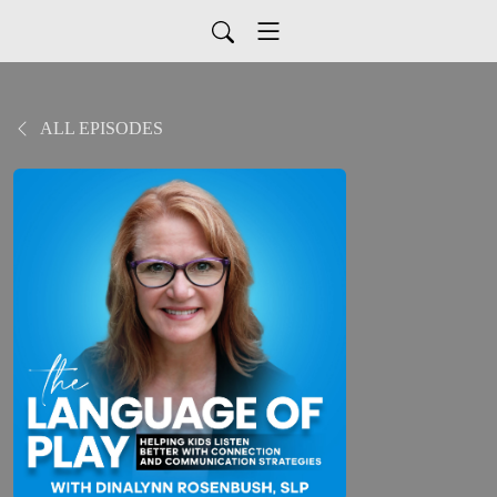
ALL EPISODES