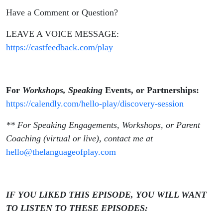
Have a Comment or Question?
LEAVE A VOICE MESSAGE:
https://castfeedback.com/play
For
Workshops, Speaking
Events, or Partnerships:
https://calendly.com/hello-play/discovery-session
** For Speaking Engagements, Workshops, or Parent
Coaching (virtual or live), contact me at
hello@thelanguageofplay.com
IF YOU LIKED THIS EPISODE, YOU WILL WANT
TO LISTEN TO THESE EPISODES: