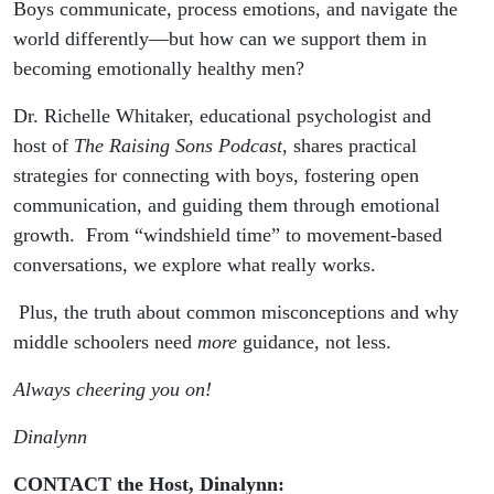
Communication
Boys communicate, process emotions, and navigate the
world differently—but how can we support them in
And Emotional
becoming emotionally healthy men?
Connection
Dr. Richelle Whitaker, educational psychologist and
host of
The Raising Sons Podcast
, shares practical
strategies for connecting with boys, fostering open
communication, and guiding them through emotional
growth. From “windshield time” to movement-based
conversations, we explore what really works.
Plus, the truth about common misconceptions and why
middle schoolers need
more
guidance, not less.
Always cheering you on!
Dinalynn
CONTACT the Host, Dinalynn: