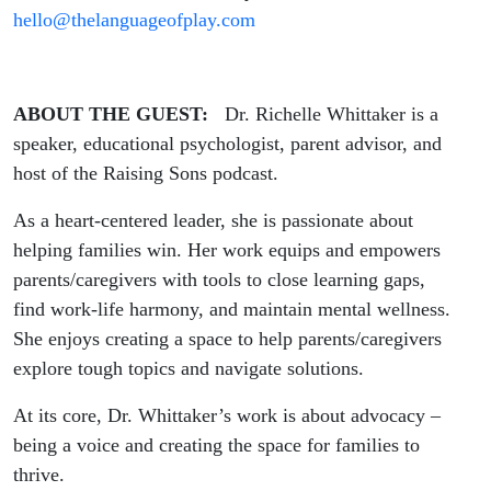
hello@thelanguageofplay.com
ABOUT THE GUEST:
Dr. Richelle Whittaker is a
speaker, educational psychologist, parent advisor, and
host of the Raising Sons podcast.
As a heart-centered leader, she is passionate about
helping families win. Her work equips and empowers
parents/caregivers with tools to close learning gaps,
find work-life harmony, and maintain mental wellness.
She enjoys creating a space to help parents/caregivers
explore tough topics and navigate solutions.
At its core, Dr. Whittaker’s work is about advocacy –
being a voice and creating the space for families to
thrive.