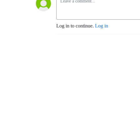
Log in to continue.
Log in