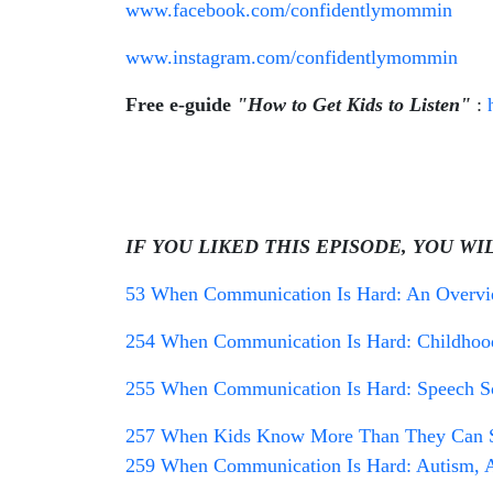
www.facebook.com/confidentlymommin
www.instagram.com/confidentlymommin
Free e-guide
"How to Get Kids to Listen"
:
IF YOU LIKED THIS EPISODE, YOU WI
53 When Communication Is Hard: An Overview
254 When Communication Is Hard: Childhood
255 When Communication Is Hard: Speech So
257 When Kids Know More Than They Can Sa
259 When Communication Is Hard: Autism, A