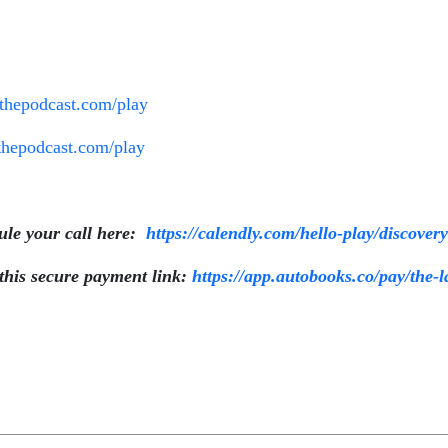
ethepodcast.com/play
wthepodcast.com/play
e your call here:
https://calendly.com/hello-play/discover
is secure payment link:
https://app.autobooks.co/pay/the-