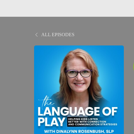
ALL EPISODES