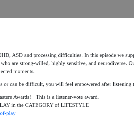
ADHD, ASD and processing difficulties. In this episode we sup
s who are
strong-willed, highly sensitive, and neurodiverse. Ou
onnected moments.
s or can be difficult, you will feel empowered after listening
rs Awards!! This is a listener-vote award.
AY in the CATEGORY of LIFESTYLE
of-play