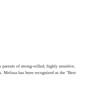
arents of strong-willed, highly sensitive,
s. Melissa has been recognized as the "Best