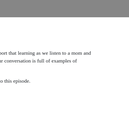
port that learning as we listen to a mom and
r conversation is full of examples of
 to this episode.