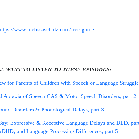
https://www.melissaschulz.com/free-guide
LL WANT TO LISTEN TO THESE EPISODES:
 for Parents of Children with Speech or Language Struggles
 Apraxia of Speech CAS & Motor Speech Disorders, part 2
und Disorders & Phonological Delays, part 3
y: Expressive & Receptive Language Delays and DLD, part
DHD, and Language Processing Differences, part 5