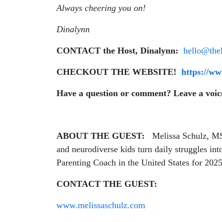
Always cheering you on!
Dinalynn
CONTACT the Host, Dinalynn:
hello@the
CHECKOUT THE WEBSITE!
https://w
Have a question or comment? Leave a voi
ABOUT THE GUEST:
Melissa Schulz, MS
and neurodiverse kids turn daily struggles i
Parenting Coach in the United States for 202
CONTACT THE GUEST:
www.melissaschulz.com