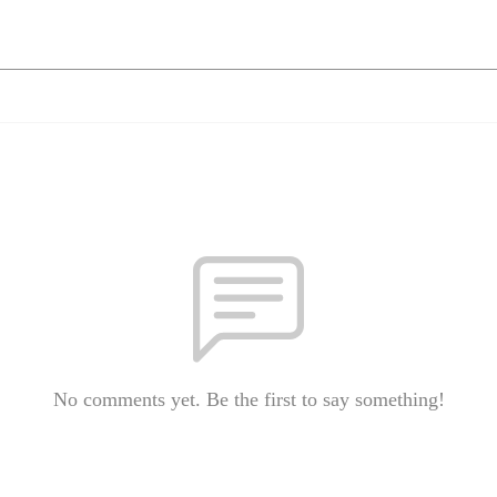
No comments yet. Be the first to say something!