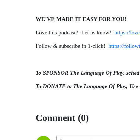
WE’VE MADE IT EASY FOR YOU!
Love this podcast? Let us know!
https://lov
Follow & subscribe in 1-click!
https://follo
To SPONSOR The Language Of Play, schedul
To DONATE to The Language Of Play, Use th
Comment (0)