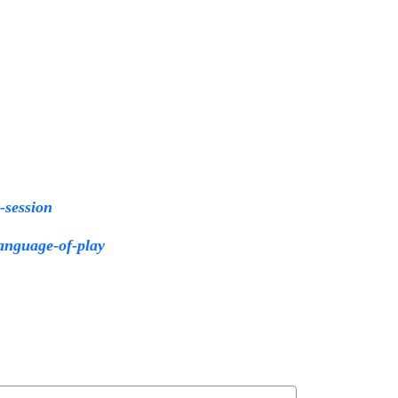
y-session
language-of-play