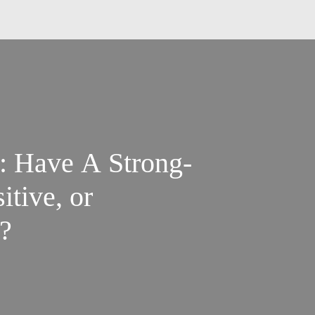
ng-
itive, or
?