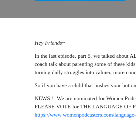
Hey Friends~
In the last episode, part 5, we talked about 
coach talk about parenting some of these kid
turning daily struggles into calmer, more c
So if you have a child that pushes your button
NEWS!! We are nominated for Women Podcaste
PLEASE VOTE for THE LANGUAGE OF PL
https://www.womenpodcasters.com/language-