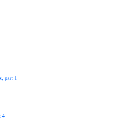
, part 1
 4