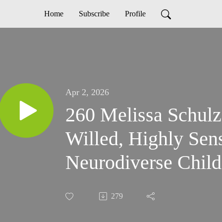
Home
Subscribe
Profile
Apr 2, 2026
260 Melissa Schulz: Have A Stro
Willed, Highly Sens
Neurodiverse Child
279