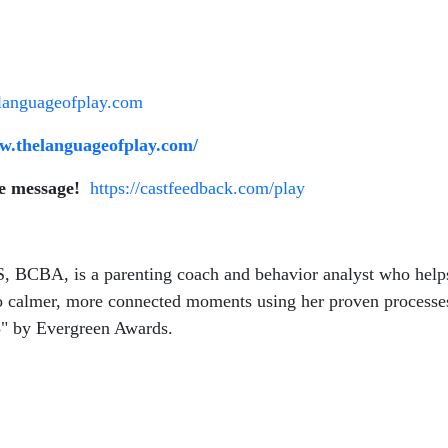
languageofplay.com
ww.thelanguageofplay.com/
ce message!
https://castfeedback.com/play
, BCBA, is a parenting coach and behavior analyst who helps p
nto calmer, more connected moments using her proven processe
5" by Evergreen Awards.